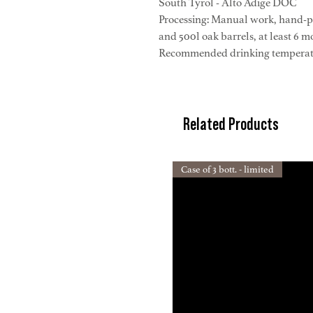
South Tyrol - Alto Adige DOC
Processing: Manual work, hand-pi
and 500l oak barrels, at least 6 m
Recommended drinking temperatur
Related Products
Case of 3 bott. - limited