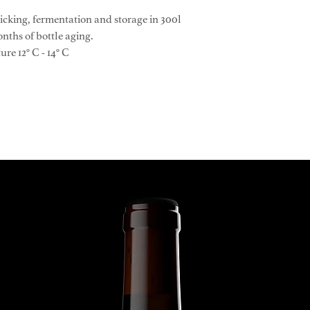
Please consult our 
Education: Wire fr
cking, fermentation and storage in 300l
detailed shipping in
Clones: CH 108 SM
onths of bottle aging.
Age of the vines: sin
e 12° C - 14° C
Yield per hectare: 40
Harvest day: Septem
Alcohol: 13.5% vol
Reducing sugars (FT-
pH value (FT-IR): 3.
Total acidity: 5.10 g/
Glycerin (FT-IR): 6.5