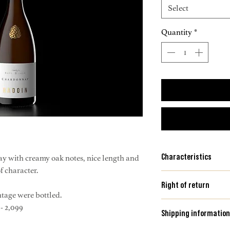
Select
Quantity
*
Characteristics
y with creamy oak notes, nice length and
of character.
Location: Weinber
Right of return
Area: 2,500 m2
intage were bottled.
Altitude: 400 m abov
Please consult our 
- 2,099
Shipping information
Orientation: South-
more information on 
Soil: mineral-rich cl