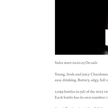
Sales start: 01.02.25 On sale
Young, fresh and juicy Chardonna
easy drinking. Buttery, edgy, full 
2,099 bottles (0.75l) of the 2023 v
Each bottle has its own number: 1 