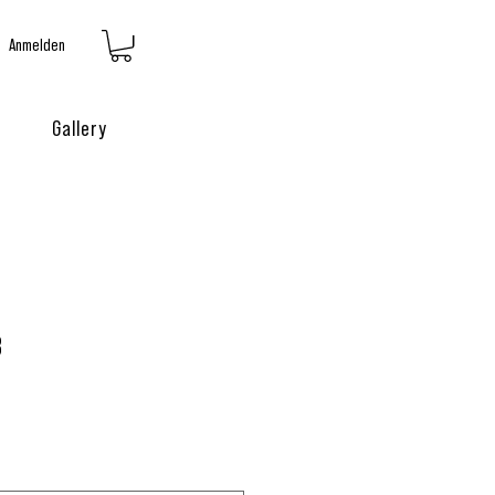
Anmelden
Gallery
3