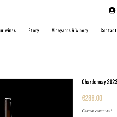
ur wines
Story
Vineyards & Winery
Contact
Chardonnay 202
Price
€288.00
Carton contents
*