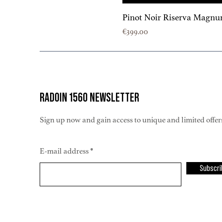
Pinot Noir Riserva Magnu
Price
€399.00
RADOIN 1560 NEWSLETTER
Sign up now and gain access to unique and limited offer
E-mail address
Subscri