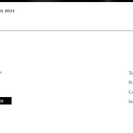
m 2022
s.
Te
Pr
Co
be
I