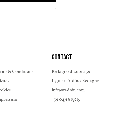
Pinot Noir Riserva 2022
Price
€378.00
CONTACT
rms & Conditions
Redagno di sopra 59
ivacy
I-39040 Aldino-Redagno
okies
info@radoin.com
mpressum
+39 0471 887215